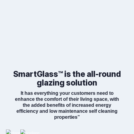
SmartGlass™ is the all-round
glazing solution
It has everything your customers need to
enhance the comfort of their living space, with
the added benefits of increased energy
efficiency and low maintenance self cleaning
properties”