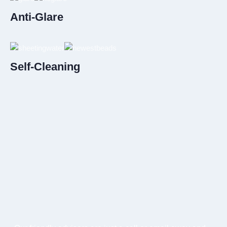
Anti-Glare
Self-Cleaning