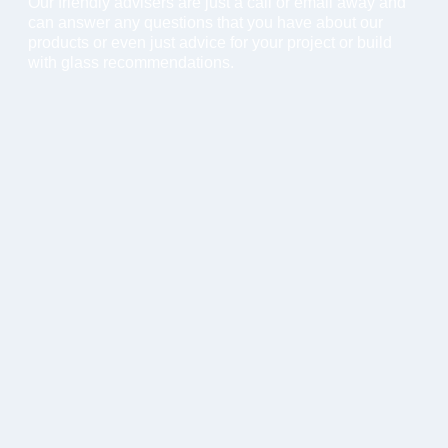
Our friendly advisers are just a call or email away and
can answer any questions that you have about our
products or even just advice for your project or build
with glass recommendations.